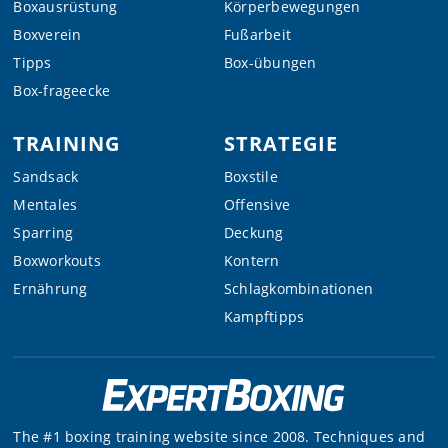
Boxausrüstung
Körperbewegungen
Boxverein
Fußarbeit
Tipps
Box-übungen
Box-frageecke
TRAINING
STRATEGIE
Sandsack
Boxstile
Mentales
Offensive
Sparring
Deckung
Boxworkouts
Kontern
Ernährung
Schlagkombinationen
Kampftipps
The #1 boxing training website since 2008. Techniques and