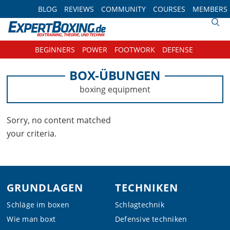
Skip
Skip
Skip
BLOG
REVIEWS
COMMUNITY
COURSES
MEMBERS
to
to
to
primary
main
footer
navigation
content
BEGINNERS
POWER
FOOTWORK
DEFENSE
BOX-ÜBUNGEN
boxing equipment
Sorry, no content matched
your criteria.
Footer
GRUNDLAGEN
TECHNIKEN
Schläge im boxen
Schlagtechnik
Wie man boxt
Defensive techniken