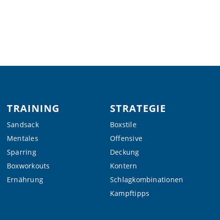
TRAINING
STRATEGIE
Sandsack
Boxstile
Mentales
Offensive
Sparring
Deckung
Boxworkouts
Kontern
Ernährung
Schlagkombinationen
Kampftipps