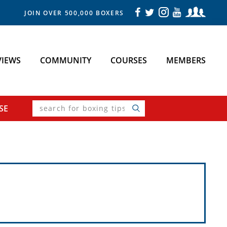
JOIN OVER 500,000 BOXERS
VIEWS
COMMUNITY
COURSES
MEMBERS
search
SE
for
boxing
tips