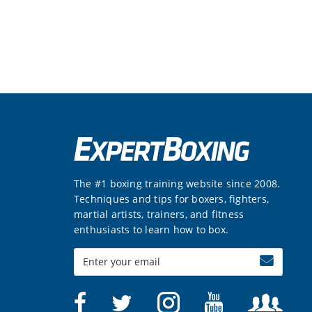
The #1 boxing training website since 2008.
Techniques and tips for boxers, fighters,
martial artists, trainers, and fitness
enthusiasts to learn how to box.
Enter
your
email