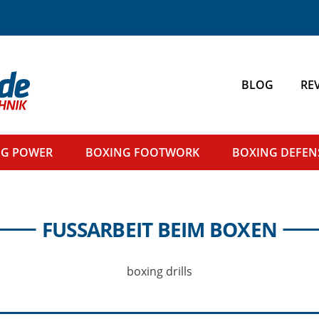
BLOG
RE
NG
POWER
BOXING
FOOTWORK
BOXING
DEFEN
FUSSARBEIT BEIM BOXEN
boxing drills