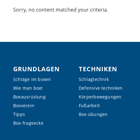
Sorry, no content matched your criteria.
Footer
GRUNDLAGEN
TECHNIKEN
Schläge im boxen
Schlagtechnik
Wie man boxt
Defensive techniken
Boxausrüstung
Körperbewegungen
Boxverein
Fußarbeit
Tipps
Box-übungen
Box-frageecke